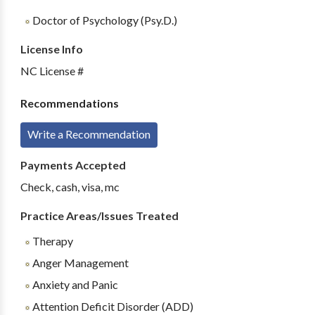
Doctor of Psychology (Psy.D.)
License Info
NC License #
Recommendations
Write a Recommendation
Payments Accepted
Check, cash, visa, mc
Practice Areas/Issues Treated
Therapy
Anger Management
Anxiety and Panic
Attention Deficit Disorder (ADD)