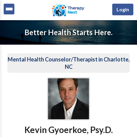
Login
Better Health Starts Here.
Mental Health Counselor/Therapist in Charlotte,
NC
Kevin Gyoerkoe, Psy.D.