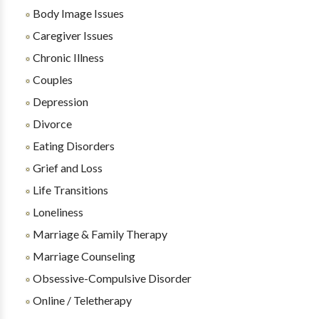
Body Image Issues
Caregiver Issues
Chronic Illness
Couples
Depression
Divorce
Eating Disorders
Grief and Loss
Life Transitions
Loneliness
Marriage & Family Therapy
Marriage Counseling
Obsessive-Compulsive Disorder
Online / Teletherapy