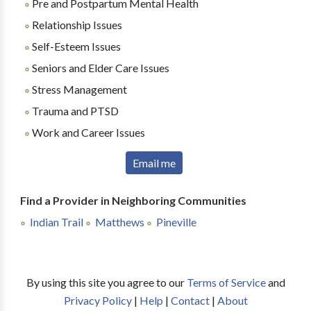
Pre and Postpartum Mental Health
Relationship Issues
Self-Esteem Issues
Seniors and Elder Care Issues
Stress Management
Trauma and PTSD
Work and Career Issues
Email me
Find a Provider in Neighboring Communities
Indian Trail
Matthews
Pineville
By using this site you agree to our
Terms of Service
and
Privacy Policy
|
Help
|
Contact
|
About