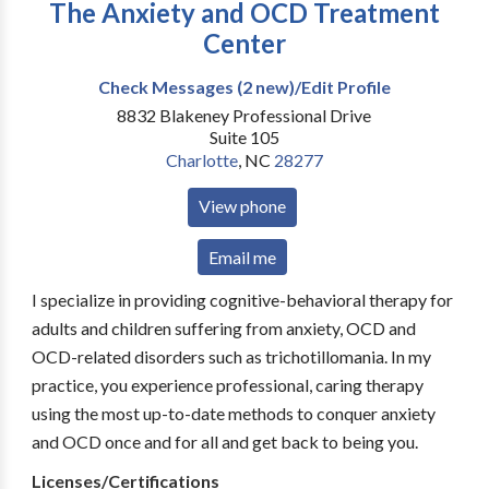
The Anxiety and OCD Treatment
Center
Check Messages (2 new)/Edit Profile
8832 Blakeney Professional Drive
Suite 105
Charlotte
,
NC
28277
View phone
Email me
I specialize in providing cognitive-behavioral therapy for
adults and children suffering from anxiety, OCD and
OCD-related disorders such as trichotillomania. In my
practice, you experience professional, caring therapy
using the most up-to-date methods to conquer anxiety
and OCD once and for all and get back to being you.
Licenses/Certifications