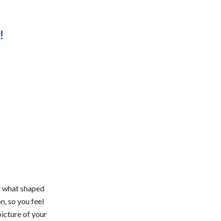
!
t what shaped
, so you feel
icture of your