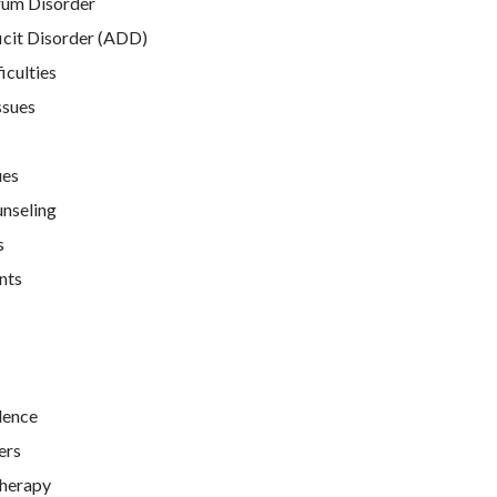
rum Disorder
icit Disorder (ADD)
iculties
ssues
ues
unseling
s
nts
lence
ers
Therapy