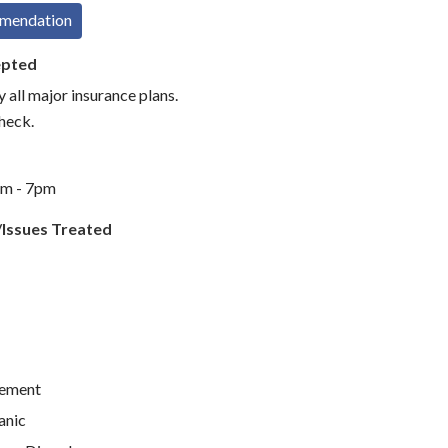
mmendation
epted
 all major insurance plans.
check.
am - 7pm
/Issues Treated
ement
anic