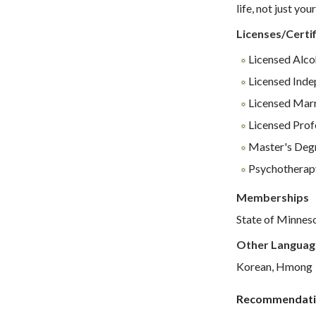
life, not just yo
Licenses/Certif
Licensed Alco
Licensed Inde
Licensed Marr
Licensed Profe
Master's Degr
Psychotherap
Memberships
State of Minnes
Other Languag
Korean, Hmong
Recommendati