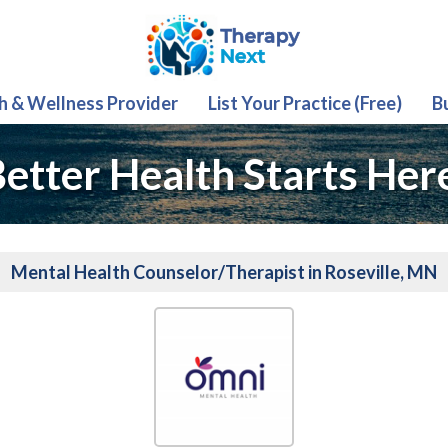
th & Wellness Provider
List Your Practice (Free)
B
etter Health Starts Her
Mental Health Counselor/Therapist in Roseville, MN