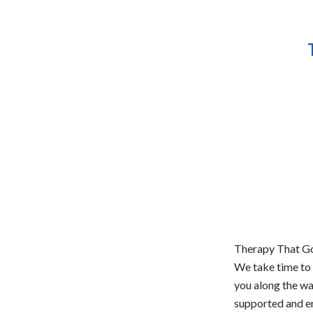
Therapy That Go
We take time to 
you along the w
supported and em