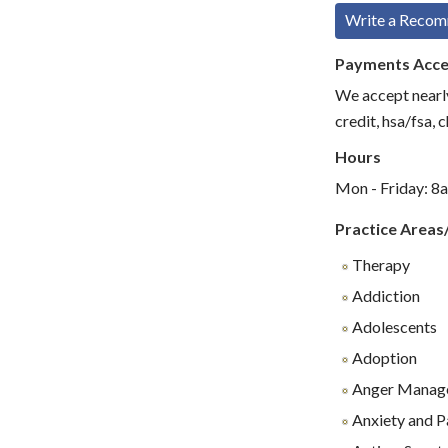
Write a Reco
Payments Acc
We accept nearly
credit, hsa/fsa, 
Hours
Mon - Friday: 8
Practice Areas
Therapy
Addiction
Adolescents
Adoption
Anger Manag
Anxiety and P