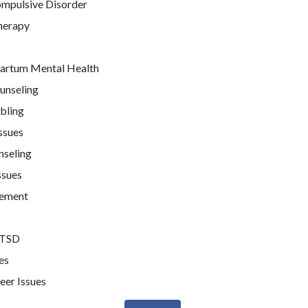
mpulsive Disorder
therapy
artum Mental Health
unseling
bling
ssues
nseling
ssues
ement
PTSD
es
er Issues