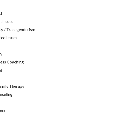
ct
n Issues
ty / Transgenderism
ted Issues
s
py
ness Coaching
ns
amily Therapy
nseling
nce