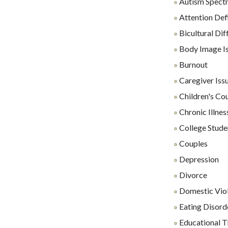
Autism Spect
Attention Def
Bicultural Diff
Body Image I
Burnout
Caregiver Iss
Children's Co
Chronic Illnes
College Stude
Couples
Depression
Divorce
Domestic Vio
Eating Disord
Educational 