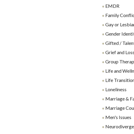
EMDR
Family Confli
Gay or Lesbia
Gender Identi
Gifted / Talen
Grief and Los
Group Thera
Life and Well
Life Transitio
Loneliness
Marriage & F
Marriage Cou
Men's Issues
Neurodiverge