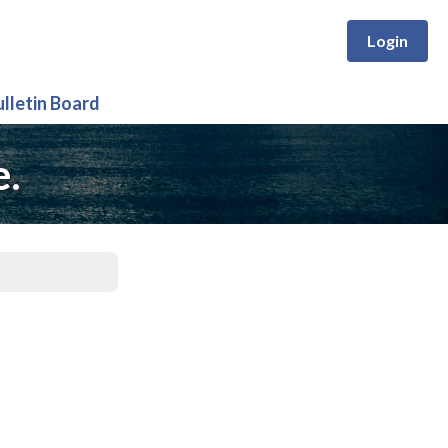
Login
ulletin Board
e.