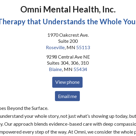
Omni Mental Health, Inc.
Therapy that Understands the Whole You
1970 Oakcrest Ave.
Suite 200
Roseville
,
MN
55113
9298 Central Ave NE
Suites 304, 306, 310
Blaine
,
MN
55434
View phone
Email me
es Beyond the Surface.
understand your whole story, not just what’s showing up today, bu
ay. Our approach blends evidence-based care with deep compassion
powered every step of the way. At Omni, we consider the whole p