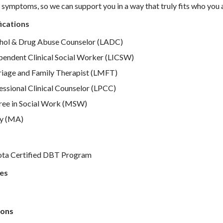
ur symptoms, so we can support you in a way that truly fits who you 
ications
hol & Drug Abuse Counselor (LADC)
pendent Clinical Social Worker (LICSW)
iage and Family Therapist (LMFT)
ssional Clinical Counselor (LPCC)
ee in Social Work (MSW)
y (MA)
ota Certified DBT Program
es
ons