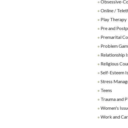
Obsessive-Co
Online / Tele
Play Therapy
Pre and Postp
Premarital Co
Problem Gam
Relationship I
Religious Cou
Self-Esteem I
Stress Manag
Teens
Trauma and 
Women's Issu
Work and Care