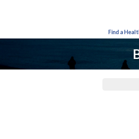
Find a Heal
B