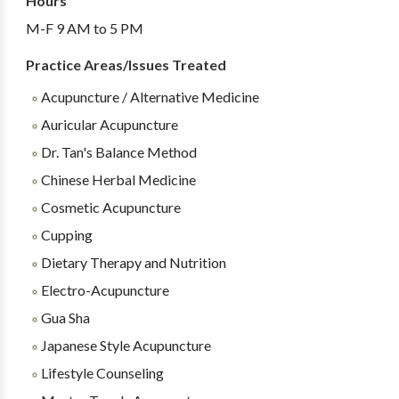
Hours
M-F 9 AM to 5 PM
Practice Areas/Issues Treated
Acupuncture / Alternative Medicine
Auricular Acupuncture
Dr. Tan's Balance Method
Chinese Herbal Medicine
Cosmetic Acupuncture
Cupping
Dietary Therapy and Nutrition
Electro-Acupuncture
Gua Sha
Japanese Style Acupuncture
Lifestyle Counseling