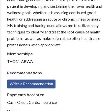
patient in developing and sustaining their own health and
wellness goals, whether it is assuring continued good
health, or addressing an acute or chronic illness or injury.
My training and background allows me to utilize many
techniques to identify and treat the root cause of health
problems, as well as make referrals to other health care
professionals when appropriate.
Memberships
TAOM, ABWA
Recommendations
Write a Recommendation
Payments Accepted
Cash, Credit Cards, Insurance