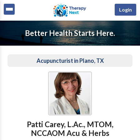
Login
Better Health Starts Here.
Acupuncturist in Plano, TX
Patti Carey, L.Ac., MTOM,
NCCAOM Acu & Herbs