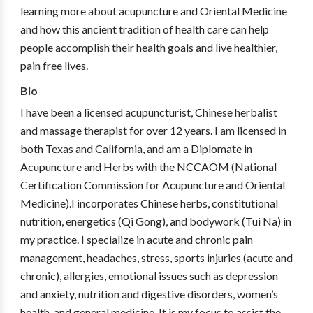
learning more about acupuncture and Oriental Medicine
and how this ancient tradition of health care can help
people accomplish their health goals and live healthier,
pain free lives.
Bio
I have been a licensed acupuncturist, Chinese herbalist
and massage therapist for over 12 years. I am licensed in
both Texas and California, and am a Diplomate in
Acupuncture and Herbs with the NCCAOM (National
Certification Commission for Acupuncture and Oriental
Medicine).I incorporates Chinese herbs, constitutional
nutrition, energetics (Qi Gong), and bodywork (Tui Na) in
my practice. I specialize in acute and chronic pain
management, headaches, stress, sports injuries (acute and
chronic), allergies, emotional issues such as depression
and anxiety, nutrition and digestive disorders, women’s
health, and general medicine. It is my focus to assist the