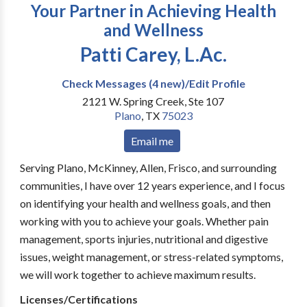
Your Partner in Achieving Health
and Wellness
Patti Carey, L.Ac.
Check Messages (4 new)/Edit Profile
2121 W. Spring Creek, Ste 107
Plano
,
TX
75023
Email me
Serving Plano, McKinney, Allen, Frisco, and surrounding
communities, I have over 12 years experience, and I focus
on identifying your health and wellness goals, and then
working with you to achieve your goals. Whether pain
management, sports injuries, nutritional and digestive
issues, weight management, or stress-related symptoms,
we will work together to achieve maximum results.
Licenses/Certifications