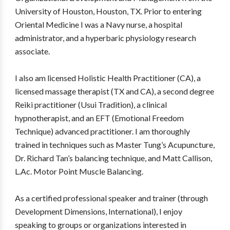
University of Houston, Houston, TX. Prior to entering
Oriental Medicine I was a Navy nurse, a hospital
administrator, and a hyperbaric physiology research
associate.
I also am licensed Holistic Health Practitioner (CA), a
licensed massage therapist (TX and CA), a second degree
Reiki practitioner (Usui Tradition), a clinical
hypnotherapist, and an EFT (Emotional Freedom
Technique) advanced practitioner. I am thoroughly
trained in techniques such as Master Tung’s Acupuncture,
Dr. Richard Tan’s balancing technique, and Matt Callison,
L.Ac. Motor Point Muscle Balancing.
As a certified professional speaker and trainer (through
Development Dimensions, International), I enjoy
speaking to groups or organizations interested in