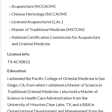
Acupuncture (NCCAOM)
Chinese Herbology (NCCAOM)
Licensed Acupuncturist (L.Ac.)
Master of Traditional Medicine (MSTOM)
National Certification Commission for Acupuncture
and Oriental Medicine
License Info
TX AC00812
Education
I attended the Pacific College of Oriental Medicine in San
Diego, CA, from which I obtained a Master of Science in
Traditional Oriental Medicine. I also hold a Master of
Science in Health Care Administration from the
University of Houston,Clear Lake, TX, and a BBA in
Organizational Development and Management from the