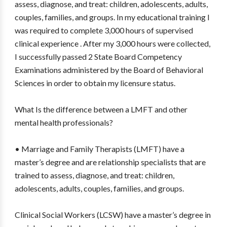
assess, diagnose, and treat: children, adolescents, adults,
couples, families, and groups. In my educational training I
was required to complete 3,000 hours of supervised
clinical experience . After my 3,000 hours were collected,
I successfully passed 2 State Board Competency
Examinations administered by the Board of Behavioral
Sciences in order to obtain my licensure status.
What Is the difference between a LMFT and other
mental health professionals?
• Marriage and Family Therapists (LMFT) have a
master’s degree and are relationship specialists that are
trained to assess, diagnose, and treat: children,
adolescents, adults, couples, families, and groups.
Clinical Social Workers (LCSW) have a master’s degree in