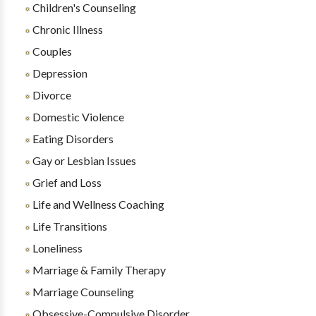
Children's Counseling
Chronic Illness
Couples
Depression
Divorce
Domestic Violence
Eating Disorders
Gay or Lesbian Issues
Grief and Loss
Life and Wellness Coaching
Life Transitions
Loneliness
Marriage & Family Therapy
Marriage Counseling
Obsessive-Compulsive Disorder