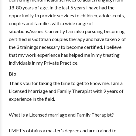
18-80 years of age. In the last 5 years I have had the
opportunity to provide services to children, adolescents,
couples and families with a wide range of
situations/issues. Currently I am also pursuing becoming
certified in Gottman couples therapy and have taken 2 of
the 3 trainings necessary to become certified. I believe
that my work experience has helped me in my treating
individuals in my Private Practice.
Bio
Thank you for taking the time to get to know me. I am a
Licensed Marriage and Family Therapist with 9 years of
experience in the field.
What Is a Licensed marriage and Family Therapist?
LMFT’s obtains a master’s degree and are trained to