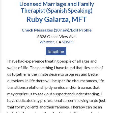
Licensed Marriage and Family
Therapist (Spanish Speaking)
Ruby Galarza, MFT
Check Messages (10 new)/Edit Profile
8826 Ocean View Ave
Whittier
,
CA
90605
Email me
I have had experience treating people of all ages and
walks of life. The one thing I have found that ties each of
us together is the innate desire to progress and better
ourselves. In life there will be specific circumstances, life
transitions, relationship dynamics and/or traumas that
may require us to seek out support and understanding. I
have dedicated my professional career in trying to do just
that for my clients and their families. Therapy can be an