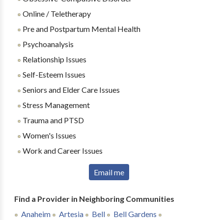
Online / Teletherapy
Pre and Postpartum Mental Health
Psychoanalysis
Relationship Issues
Self-Esteem Issues
Seniors and Elder Care Issues
Stress Management
Trauma and PTSD
Women's Issues
Work and Career Issues
Email me
Find a Provider in Neighboring Communities
Anaheim
Artesia
Bell
Bell Gardens