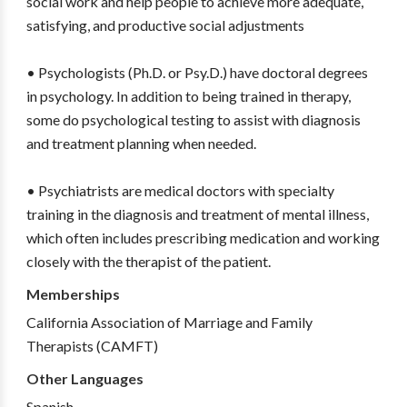
social work and help people to achieve more adequate,
satisfying, and productive social adjustments
• Psychologists (Ph.D. or Psy.D.) have doctoral degrees
in psychology. In addition to being trained in therapy,
some do psychological testing to assist with diagnosis
and treatment planning when needed.
• Psychiatrists are medical doctors with specialty
training in the diagnosis and treatment of mental illness,
which often includes prescribing medication and working
closely with the therapist of the patient.
Memberships
California Association of Marriage and Family
Therapists (CAMFT)
Other Languages
Spanish