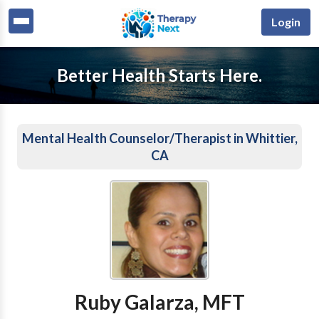
Login
Better Health Starts Here.
Mental Health Counselor/Therapist in Whittier,
CA
Ruby Galarza, MFT