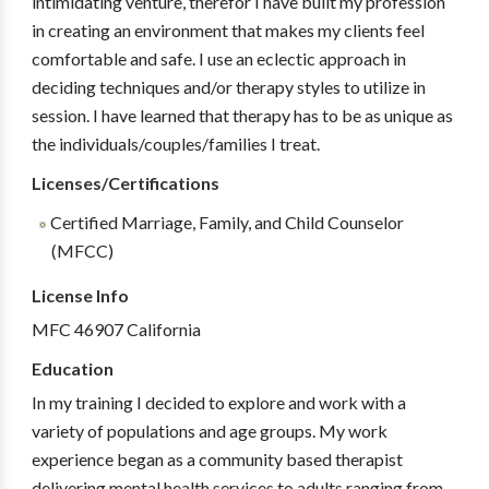
intimidating venture, therefor I have built my profession
in creating an environment that makes my clients feel
comfortable and safe. I use an eclectic approach in
deciding techniques and/or therapy styles to utilize in
session. I have learned that therapy has to be as unique as
the individuals/couples/families I treat.
Licenses/Certifications
Certified Marriage, Family, and Child Counselor
(MFCC)
License Info
MFC 46907 California
Education
In my training I decided to explore and work with a
variety of populations and age groups. My work
experience began as a community based therapist
delivering mental health services to adults ranging from