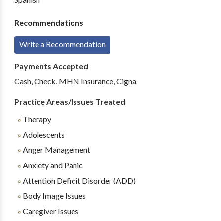
Recommendations
Write a Recommendation
Payments Accepted
Cash, Check, MHN Insurance, Cigna
Practice Areas/Issues Treated
Therapy
Adolescents
Anger Management
Anxiety and Panic
Attention Deficit Disorder (ADD)
Body Image Issues
Caregiver Issues