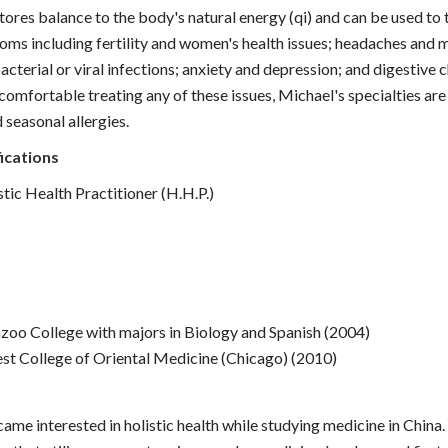
ores balance to the body's natural energy (qi) and can be used to 
oms including fertility and women's health issues; headaches and m
acterial or viral infections; anxiety and depression; and digestive 
 comfortable treating any of these issues, Michael's specialties are
 seasonal allergies.
ications
tic Health Practitioner (H.H.P.)
oo College with majors in Biology and Spanish (2004)
t College of Oriental Medicine (Chicago) (2010)
ame interested in holistic health while studying medicine in China.