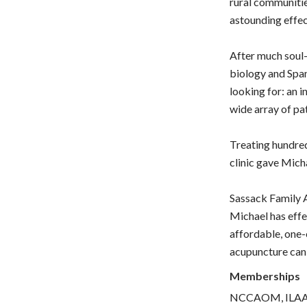
rural communitie
astounding effe
After much soul-
biology and Spa
looking for: an i
wide array of pa
Treating hundred
clinic gave Mich
Sassack Family A
Michael has effe
affordable, one-
acupuncture can
Memberships
NCCAOM, IL