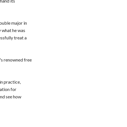
hand its
ouble major in
y what he was
ssfully treat a
's renowned free
n practice,
ation for
and see how