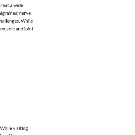
treat a wide
igraines; nerve
challenges. While
 muscle and joint
 While visiting