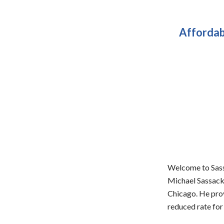
Affordab
Welcome to Sassa
Michael Sassack,
Chicago. He prov
reduced rate for