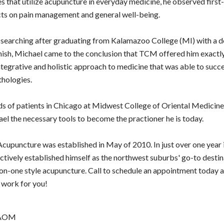
s that utilize acupuncture in everyday medicine, he observed first-
cts on pain management and general well-being.
searching after graduating from Kalamazoo College (MI) with a d
nish, Michael came to the conclusion that TCM offered him exactl
ntegrative and holistic approach to medicine that was able to succe
thologies.
s of patients in Chicago at Midwest College of Oriental Medicine
ael the necessary tools to become the practioner he is today.
cupuncture was established in May of 2010. In just over one year i
ctively established himself as the northwest suburbs' go-to destin
on-one style acupuncture. Call to schedule an appointment today 
 work for you!
AAOM