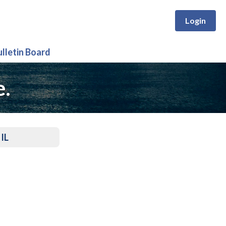
Login
ulletin Board
e.
 IL