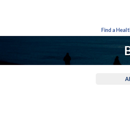
Find a Heal
B
Al