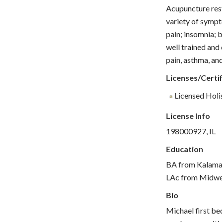
Acupuncture rest
variety of sympt
pain; insomnia; b
well trained and
pain, asthma, and
Licenses/Certif
Licensed Holis
License Info
198000927, IL
Education
BA from Kalamaz
LAc from Midwes
Bio
Michael first bec