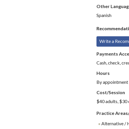
Other Languag
Spanish
Recommendati
Write a Reco
Payments Acc
Cash, check, cre
Hours
By appointment
Cost/Session
$40 adults, $30 
Practice Areas
Alternative / 