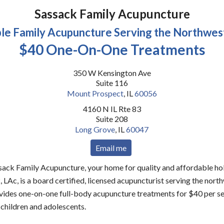
Sassack Family Acupuncture
le Family Acupuncture Serving the Northwes
$40 One-On-One Treatments
350 W Kensington Ave
Suite 116
Mount Prospect
,
IL
60056
4160 N IL Rte 83
Suite 208
Long Grove
,
IL
60047
Email me
ck Family Acupuncture, your home for quality and affordable holi
 LAc, is a board certified, licensed acupuncturist serving the nort
ides one-on-one full-body acupuncture treatments for $40 per ses
 children and adolescents.