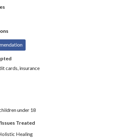
es
ons
mmendation
epted
dit cards, insurance
children under 18
/Issues Treated
Holistic Healing