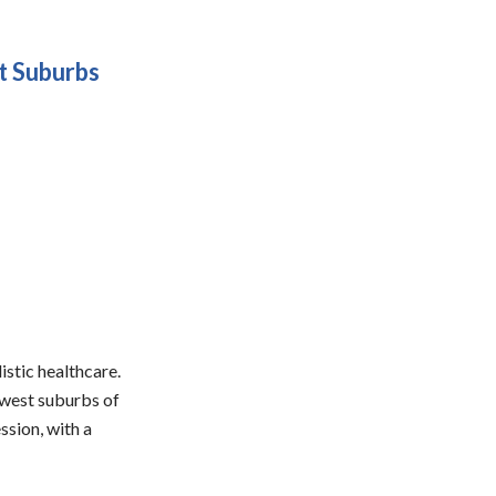
t Suburbs
stic healthcare.
hwest suburbs of
sion, with a