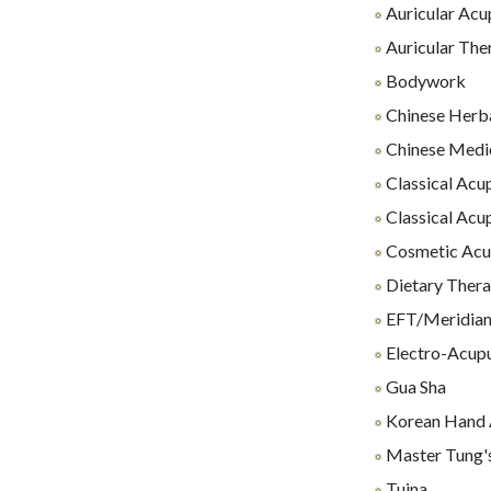
Auricular Acu
Auricular The
Bodywork
Chinese Herb
Chinese Medi
Classical Acu
Classical Acu
Cosmetic Acu
Dietary Thera
EFT/Meridian
Electro-Acup
Gua Sha
Korean Hand 
Master Tung'
Tuina