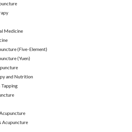
puncture
rapy
al Medicine
cine
puncture (Five-Element)
puncture (Yuen)
puncture
py and Nutrition
 Tapping
uncture
Acupuncture
s Acupuncture