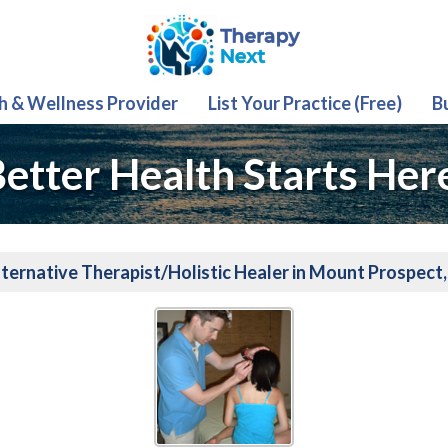
th & Wellness Provider
List Your Practice (Free)
B
etter Health Starts Her
ternative Therapist/Holistic Healer in Mount Prospect,