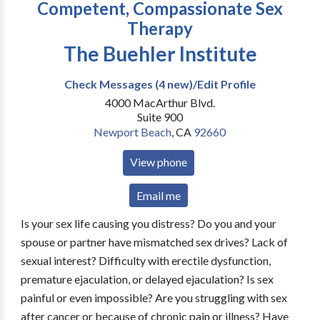
Competent, Compassionate Sex
Therapy
The Buehler Institute
Check Messages (4 new)/Edit Profile
4000 MacArthur Blvd.
Suite 900
Newport Beach
,
CA
92660
View phone
Email me
Is your sex life causing you distress? Do you and your
spouse or partner have mismatched sex drives? Lack of
sexual interest? Difficulty with erectile dysfunction,
premature ejaculation, or delayed ejaculation? Is sex
painful or even impossible? Are you struggling with sex
after cancer or because of chronic pain or illness? Have