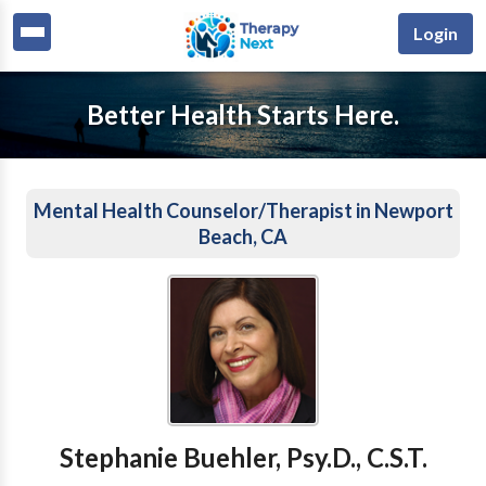
Login
Better Health Starts Here.
Mental Health Counselor/Therapist in Newport
Beach, CA
Stephanie Buehler, Psy.D., C.S.T.