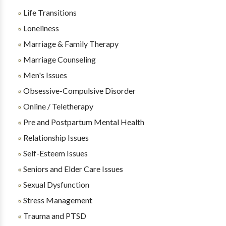
Life Transitions
Loneliness
Marriage & Family Therapy
Marriage Counseling
Men's Issues
Obsessive-Compulsive Disorder
Online / Teletherapy
Pre and Postpartum Mental Health
Relationship Issues
Self-Esteem Issues
Seniors and Elder Care Issues
Sexual Dysfunction
Stress Management
Trauma and PTSD