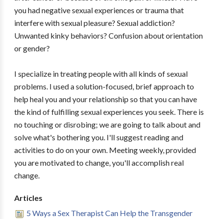
you had negative sexual experiences or trauma that
interfere with sexual pleasure? Sexual addiction?
Unwanted kinky behaviors? Confusion about orientation
or gender?
I specialize in treating people with all kinds of sexual
problems. I used a solution-focused, brief approach to
help heal you and your relationship so that you can have
the kind of fulfilling sexual experiences you seek. There is
no touching or disrobing; we are going to talk about and
solve what's bothering you. I'll suggest reading and
activities to do on your own. Meeting weekly, provided
you are motivated to change, you'll accomplish real
change.
Articles
5 Ways a Sex Therapist Can Help the Transgender