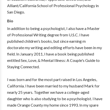
Alliant/California School of Professional Psychology in
San Diego.
Bio
In addition to being a psychologist, I also have a Master
of Professional Writing degree from U.S.C. I have
published children's books, but since earning m
doctorate my writing and editing efforts have been in my
field. In January 2011, I have a book being published
entitled Sex, Love, & Mental Illness: A Couple's Guide to
Staying Connected.
I was born and for the most part raised in Los Angeles,
California. I have been married to my husband Mark for
nearly 25 years. Together we have a college-aged
daughter who is also studying to be a psychologist. I have
made Orange County my home since 1993. In my spare