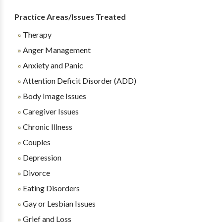
Practice Areas/Issues Treated
Therapy
Anger Management
Anxiety and Panic
Attention Deficit Disorder (ADD)
Body Image Issues
Caregiver Issues
Chronic Illness
Couples
Depression
Divorce
Eating Disorders
Gay or Lesbian Issues
Grief and Loss