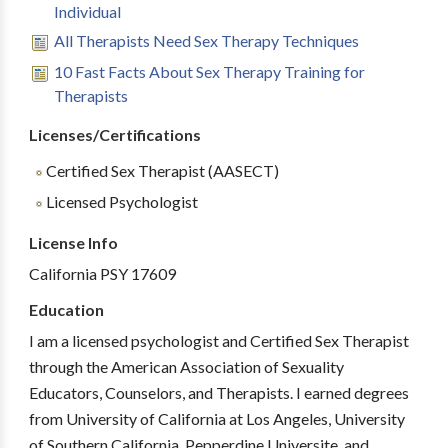
Individual
All Therapists Need Sex Therapy Techniques
10 Fast Facts About Sex Therapy Training for
Therapists
Licenses/Certifications
Certified Sex Therapist (AASECT)
Licensed Psychologist
License Info
California PSY 17609
Education
I am a licensed psychologist and Certified Sex Therapist
through the American Association of Sexuality
Educators, Counselors, and Therapists. I earned degrees
from University of California at Los Angeles, University
of Southern California, Pepperdine Universite, and