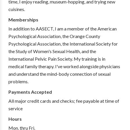
time, I enjoy reading, museum-hopping, and trying new
cuisines.
Memberships
In addition to AASECT, I am a member of the American
Psychological Association, the Orange County
Psychological Association, the International Society for
the Study of Women's Sexual Health, and the
International Pelvic Pain Society. My training is in
medical family therapy. I've worked alongside physicians
and understand the mind-body connection of sexual
problems.
Payments Accepted
All major credit cards and checks; fee payable at time of
service
Hours
Mon. thru Fri.