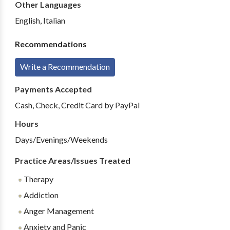
Other Languages
English, Italian
Recommendations
Write a Recommendation
Payments Accepted
Cash, Check, Credit Card by PayPal
Hours
Days/Evenings/Weekends
Practice Areas/Issues Treated
Therapy
Addiction
Anger Management
Anxiety and Panic