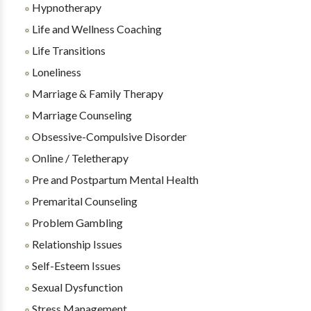
Hypnotherapy
Life and Wellness Coaching
Life Transitions
Loneliness
Marriage & Family Therapy
Marriage Counseling
Obsessive-Compulsive Disorder
Online / Teletherapy
Pre and Postpartum Mental Health
Premarital Counseling
Problem Gambling
Relationship Issues
Self-Esteem Issues
Sexual Dysfunction
Stress Management