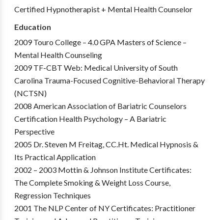
Certified Hypnotherapist + Mental Health Counselor
Education
2009 Touro College – 4.0 GPA Masters of Science –
Mental Health Counseling
2009 TF-CBT Web: Medical University of South
Carolina Trauma-Focused Cognitive-Behavioral Therapy
(NCTSN)
2008 American Association of Bariatric Counselors
Certification Health Psychology – A Bariatric
Perspective
2005 Dr. Steven M Freitag, CC.Ht. Medical Hypnosis &
Its Practical Application
2002 – 2003 Mottin & Johnson Institute Certificates:
The Complete Smoking & Weight Loss Course,
Regression Techniques
2001 The NLP Center of NY Certificates: Practitioner