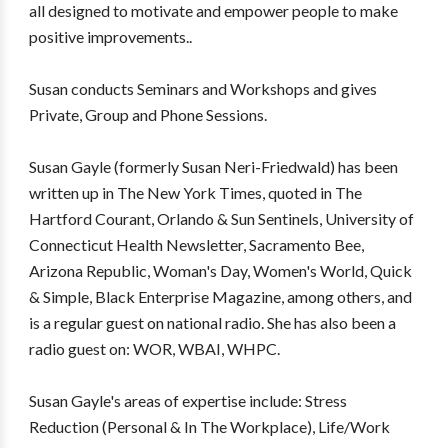
all designed to motivate and empower people to make
positive improvements..
Susan conducts Seminars and Workshops and gives
Private, Group and Phone Sessions.
Susan Gayle (formerly Susan Neri-Friedwald) has been
written up in The New York Times, quoted in The
Hartford Courant, Orlando & Sun Sentinels, University of
Connecticut Health Newsletter, Sacramento Bee,
Arizona Republic, Woman's Day, Women's World, Quick
& Simple, Black Enterprise Magazine, among others, and
is a regular guest on national radio. She has also been a
radio guest on: WOR, WBAI, WHPC.
Susan Gayle's areas of expertise include: Stress
Reduction (Personal & In The Workplace), Life/Work