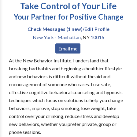
Take Control of Your Life
Your Partner for Positive Change
Check Messages (1 new)/Edit Profile
New York - Manhattan
,
NY
10016
Email me
At the New Behavior Institute, I understand that
breaking bad habits and beginning a healthier lifestyle
and new behaviors is difficult without the aid and
encouragement of someone who cares. I use safe,
effective cognitive behavioral counseling and hypnosis
techniques which focus on solutions to help you change
behaviors, improve, stop smoking, lose weight, take
control over your drinking, reduce stress and develop
new behaviors, whether you prefer private, group or
phone sessions.