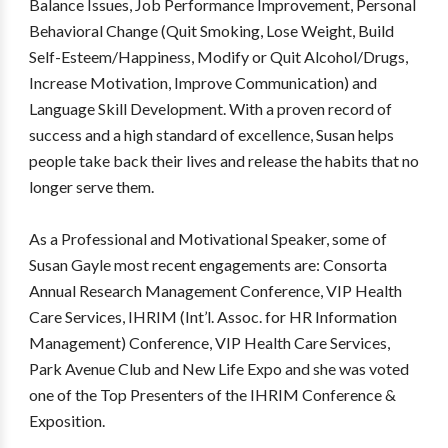
Balance Issues, Job Performance Improvement, Personal
Behavioral Change (Quit Smoking, Lose Weight, Build
Self-Esteem/Happiness, Modify or Quit Alcohol/Drugs,
Increase Motivation, Improve Communication) and
Language Skill Development. With a proven record of
success and a high standard of excellence, Susan helps
people take back their lives and release the habits that no
longer serve them.
As a Professional and Motivational Speaker, some of
Susan Gayle most recent engagements are: Consorta
Annual Research Management Conference, VIP Health
Care Services, IHRIM (Int’l. Assoc. for HR Information
Management) Conference, VIP Health Care Services,
Park Avenue Club and New Life Expo and she was voted
one of the Top Presenters of the IHRIM Conference &
Exposition.