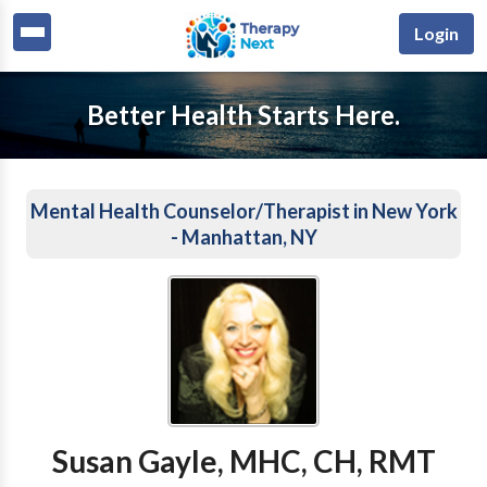
Login
Better Health Starts Here.
Mental Health Counselor/Therapist in New York
- Manhattan, NY
Susan Gayle, MHC, CH, RMT