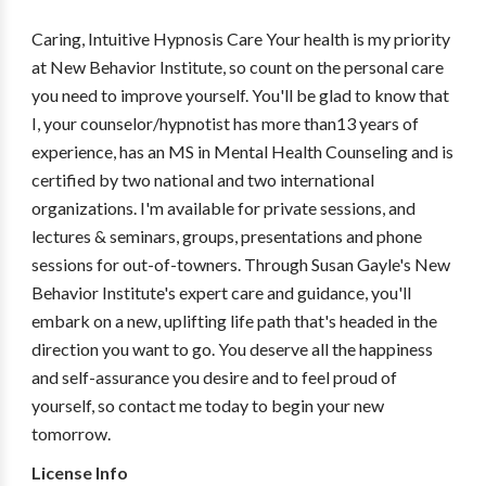
Caring, Intuitive Hypnosis Care Your health is my priority
at New Behavior Institute, so count on the personal care
you need to improve yourself. You'll be glad to know that
I, your counselor/hypnotist has more than13 years of
experience, has an MS in Mental Health Counseling and is
certified by two national and two international
organizations. I'm available for private sessions, and
lectures & seminars, groups, presentations and phone
sessions for out-of-towners. Through Susan Gayle's New
Behavior Institute's expert care and guidance, you'll
embark on a new, uplifting life path that's headed in the
direction you want to go. You deserve all the happiness
and self-assurance you desire and to feel proud of
yourself, so contact me today to begin your new
tomorrow.
License Info