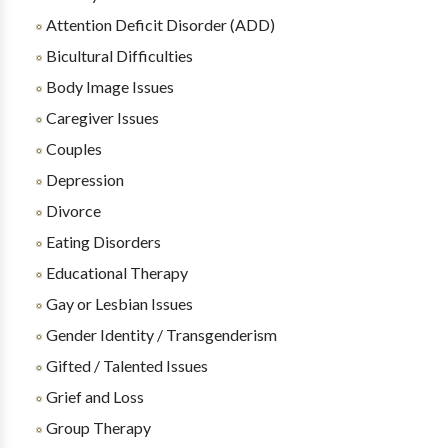
Attention Deficit Disorder (ADD)
Bicultural Difficulties
Body Image Issues
Caregiver Issues
Couples
Depression
Divorce
Eating Disorders
Educational Therapy
Gay or Lesbian Issues
Gender Identity / Transgenderism
Gifted / Talented Issues
Grief and Loss
Group Therapy