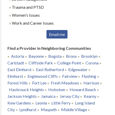
Trauma and PTSD
Women's Issues
Work and Career Issues
Email me
Find a Provider in Neighboring Communities
Astoria
Bayonne
Bogota
Bronx
Brooklyn
Carlstadt
Cliffside Park
College Point
Corona
East Elmhurst
East Rutherford
Edgewater
Elmhurst
Englewood Cliffs
Fairview
Flushing
Forest Hills
Fort Lee
Fresh Meadows
Harrison
Hasbrouck Heights
Hoboken
Howard Beach
Jackson Heights
Jamaica
Jersey City
Kearny
Kew Gardens
Leonia
Little Ferry
Long Island
City
Lyndhurst
Maspeth
Middle Village