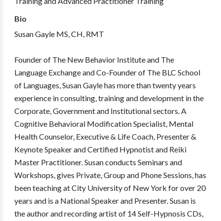
Training and Advanced Practitioner Training
Bio
Susan Gayle MS, CH, RMT
Founder of The New Behavior Institute and The
Language Exchange and Co-Founder of The BLC School
of Languages, Susan Gayle has more than twenty years
experience in consulting, training and development in the
Corporate, Government and Institutional sectors. A
Cognitive Behavioral Modification Specialist, Mental
Health Counselor, Executive & Life Coach, Presenter &
Keynote Speaker and Certified Hypnotist and Reiki
Master Practitioner. Susan conducts Seminars and
Workshops, gives Private, Group and Phone Sessions, has
been teaching at City University of New York for over 20
years and is a National Speaker and Presenter. Susan is
the author and recording artist of 14 Self-Hypnosis CDs,