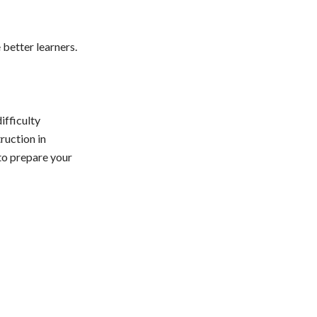
better learners.
ifficulty
ruction in
to prepare your