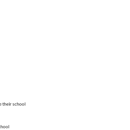
 their school
chool