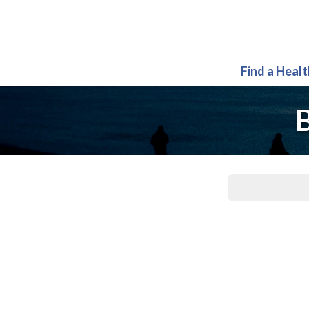
Find a Heal
B