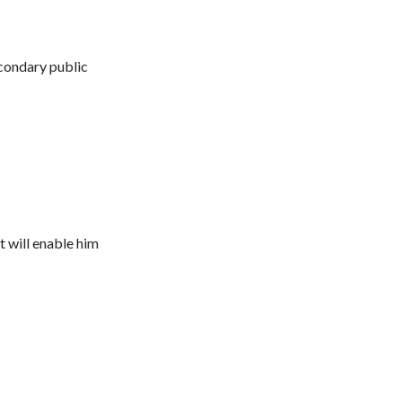
condary public
t will enable him