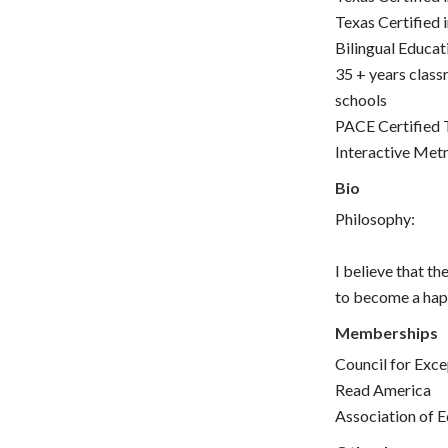
Texas Certified 
Bilingual Educat
35 + years class
schools
PACE Certified 
Interactive Met
Bio
Philosophy:
I believe that th
to become a happ
Memberships
Council for Exce
Read America
Association of E