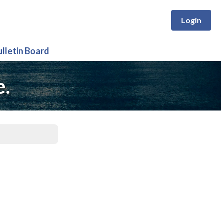
Login
ulletin Board
e.