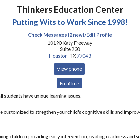
Thinkers Education Center
Putting Wits to Work Since 1998!
Check Messages (2 new)/Edit Profile
10190 Katy Freeway
Suite 230
Houston
,
TX
77043
View phone
Email me
ll students have unique learning issues.
 customized to stregthen your child's cognitive skills and improve
ng children providing early intervention, reading readiness and s