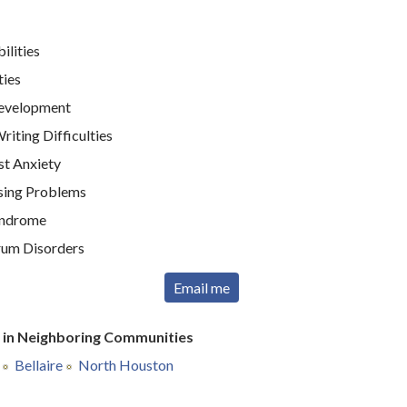
ilities
ties
Development
iting Difficulties
st Anxiety
sing Problems
yndrome
rum Disorders
Email me
r in Neighboring Communities
Bellaire
North Houston