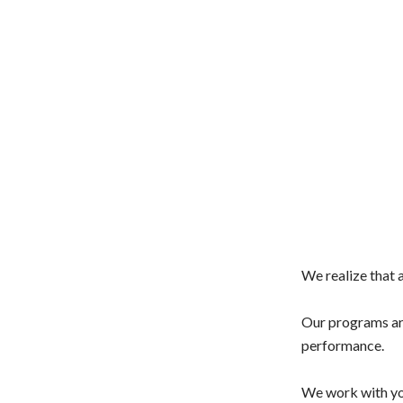
We realize that a
Our programs are
performance.
We work with you