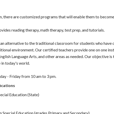
en, there are customized programs that will enable them to become 
vides reading therapy, math therapy, test prep, and tutorials.
an alternative to the traditional classroom for students who have d
ditional environment. Our certified teachers provide one on one inst
nglish Language Arts, and other areas as needed. Our objective is 
 in today's world.
day - Friday from 10 am to 3 pm.
ications
pecial Education (State)
in Special Education (grades Primary and Secondary)