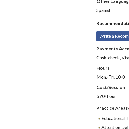
Other Languag
Spanish
Recommendati
Write a Reco
Payments Acc
Cash, check, Vi
Hours
Mon.-Fri. 10-8
Cost/Session
$70/ hour
Practice Areas
Educational 
Attention Def