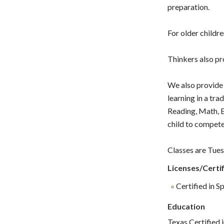
preparation.
For older childr
Thinkers also pro
We also provide 
learning in a tra
Reading, Math, E
child to compete
Classes are Tues
Licenses/Certif
Certified in S
Education
Texas Certified 