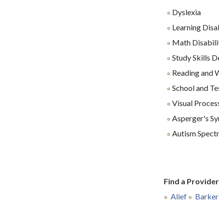
Dyslexia
Learning Disab
Math Disabili
Study Skills 
Reading and Wr
School and Te
Visual Proces
Asperger's S
Autism Spect
Find a Provide
Alief
Barker