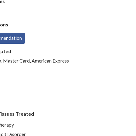
es
ons
mmendation
epted
sa, Master Card, American Express
/Issues Treated
Therapy
icit Disorder