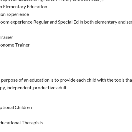
in Elementary Education
ion Experience
room experience Regular and Special Ed in both elementary and se
Trainer
ronome Trainer
e purpose of an education is to provide each child with the tools tha
y, independent, productive adult.
ptional Children
ducational Therapists