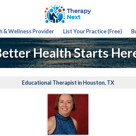
th & Wellness Provider
List Your Practice (Free)
B
etter Health Starts Her
Educational Therapist in Houston, TX