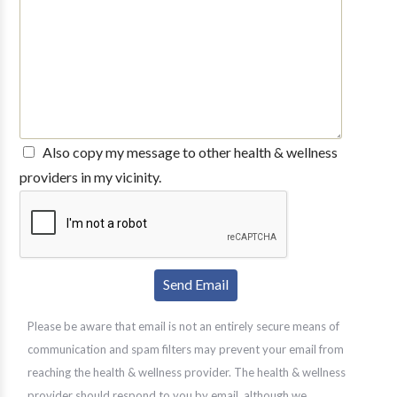
Also copy my message to other health & wellness
providers in my vicinity.
Please be aware that email is not an entirely secure means of
communication and spam filters may prevent your email from
reaching the health & wellness provider. The health & wellness
provider should respond to you by email, although we