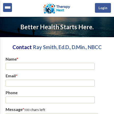
Login
Better Health Starts Here.
Contact
Ray Smith, Ed.D., D.Min., NBCC
Name
*
Email
*
Phone
Message
*
chars left
500