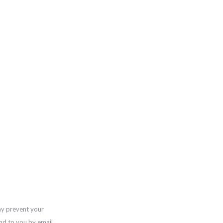
ay prevent your
nd to you by email,