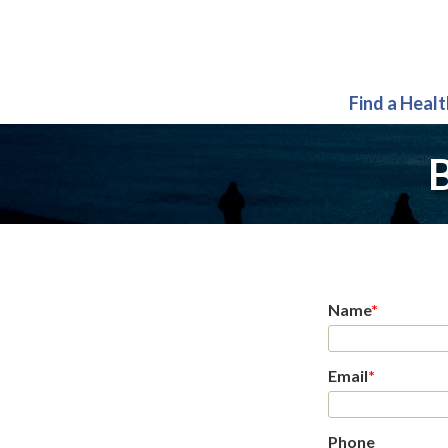
Find a Heal
B
Name
*
Email
*
Phone