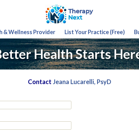
th & Wellness Provider
List Your Practice (Free)
B
etter Health Starts Her
Contact
Jeana Lucarelli, PsyD