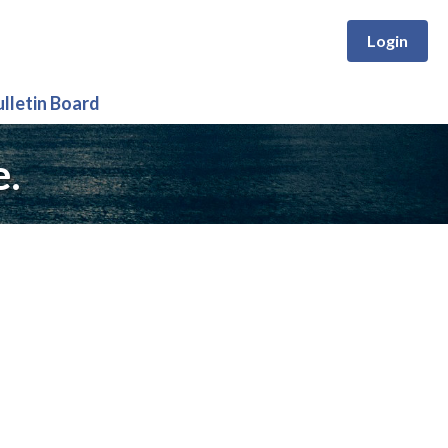
Login
ulletin Board
e.