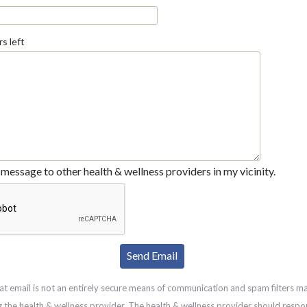
s left
message to other health & wellness providers in my vicinity.
at email is not an entirely secure means of communication and spam filters m
g the health & wellness provider. The health & wellness provider should respo