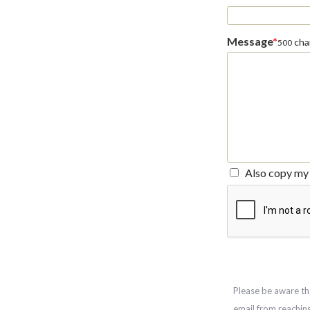
Message
*
char
500
Also copy my 
Please be aware th
email from reachin