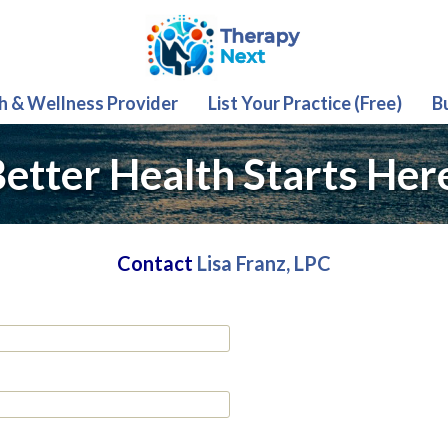
th & Wellness Provider
List Your Practice (Free)
B
etter Health Starts Her
Contact
Lisa Franz, LPC