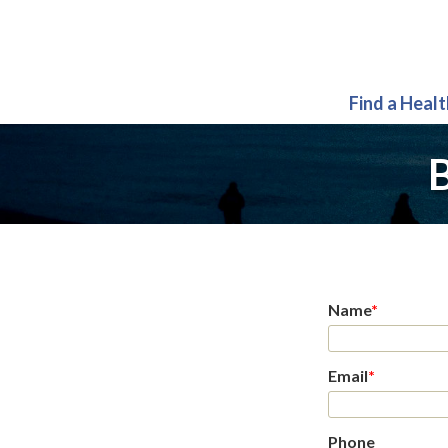
Find a Heal
B
Name
*
Email
*
Phone