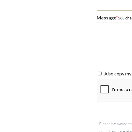
Message
*
char
500
Also copy my 
Please be aware th
email from reachin