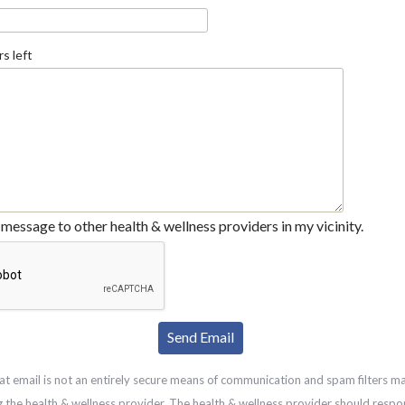
s left
message to other health & wellness providers in my vicinity.
at email is not an entirely secure means of communication and spam filters m
g the health & wellness provider. The health & wellness provider should respo