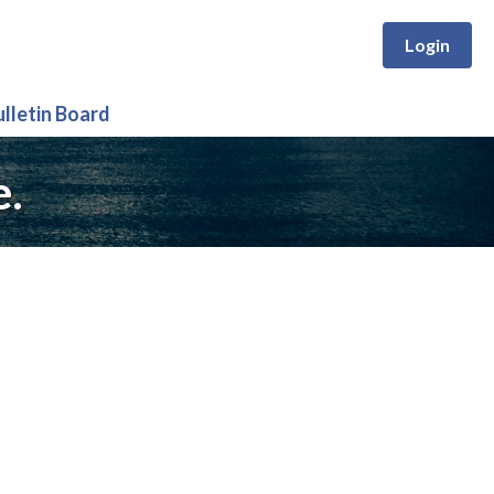
Login
ulletin Board
e.