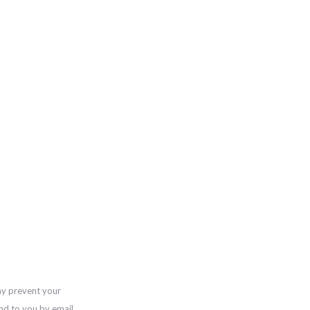
ay prevent your
nd to you by email,