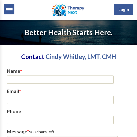
Login
Better Health Starts Here.
Contact
Cindy Whitley, LMT, CMH
Name
*
Email
*
Phone
Message
*
chars left
500