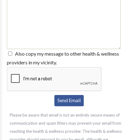
Also copy my message to other health & wellness
providers in my vicinity.
Please be aware that email is not an entirely secure means of
communication and spam filters may prevent your email from
reaching the health & wellness provider. The health & wellness
provider should respond to you by email, although we