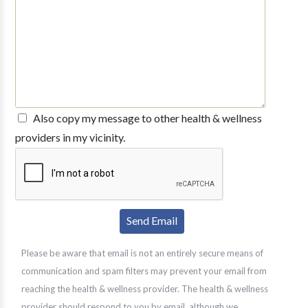
Also copy my message to other health & wellness
providers in my vicinity.
Please be aware that email is not an entirely secure means of
communication and spam filters may prevent your email from
reaching the health & wellness provider. The health & wellness
provider should respond to you by email, although we