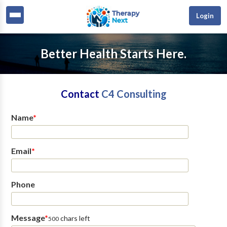
Login
Better Health Starts Here.
Contact
C4 Consulting
Name
*
Email
*
Phone
Message
*
chars left
500