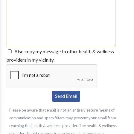
Also copy my message to other health & wellness
providers in my vicinity.
Please be aware that email is not an entirely secure means of
communication and spam filters may prevent your email from
reaching the health & wellness provider. The health & wellness
provider should respond to you by email, although we