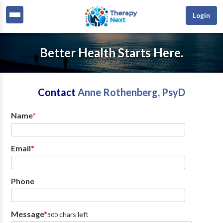
Login
Better Health Starts Here.
Contact
Anne Rothenberg, PsyD
Name
*
Email
*
Phone
Message
*
chars left
500