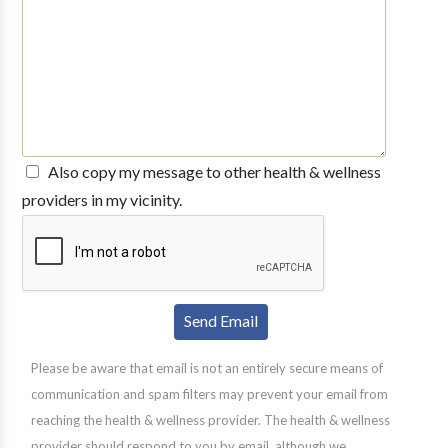
Also copy my message to other health & wellness
providers in my vicinity.
Please be aware that email is not an entirely secure means of
communication and spam filters may prevent your email from
reaching the health & wellness provider. The health & wellness
provider should respond to you by email, although we