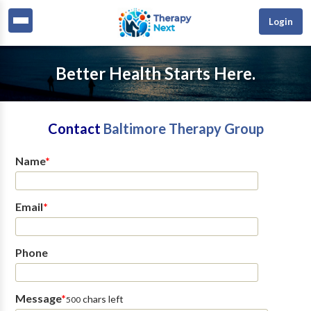
Login
Better Health Starts Here.
Contact
Baltimore Therapy Group
Name
*
Email
*
Phone
Message
*
chars left
500