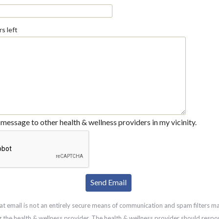
s left
message to other health & wellness providers in my vicinity.
at email is not an entirely secure means of communication and spam filters m
g the health & wellness provider. The health & wellness provider should respo