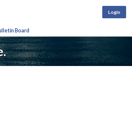
Login
ulletin Board
e.