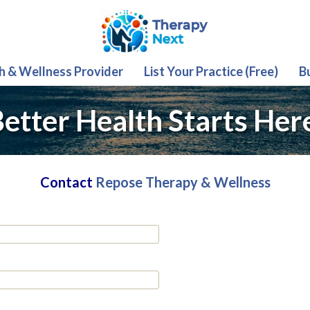
th & Wellness Provider
List Your Practice (Free)
B
etter Health Starts Her
Contact
Repose Therapy & Wellness