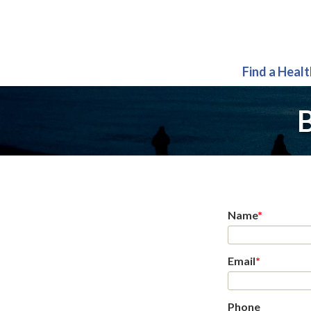
Find a Heal
B
Name
*
Email
*
Phone