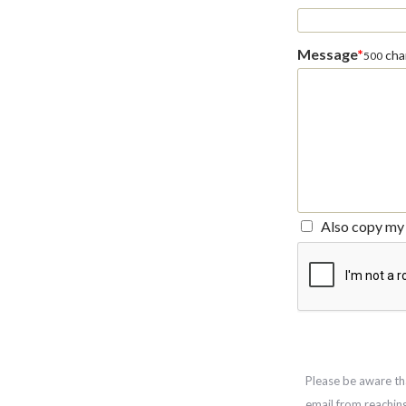
Message
*
char
500
Also copy my 
Please be aware th
email from reachin