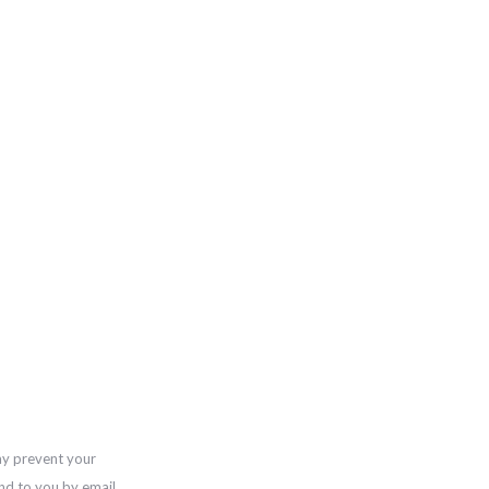
ay prevent your
nd to you by email,