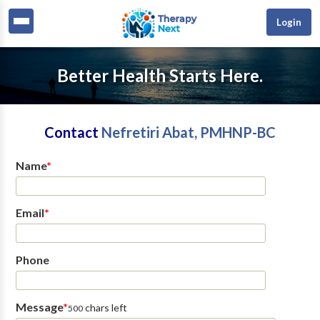
Login
Better Health Starts Here.
Contact
Nefretiri Abat, PMHNP-BC
Name
*
Email
*
Phone
Message
*
chars left
500