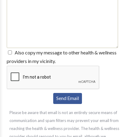
Also copy my message to other health & wellness
providers in my vicinity.
Please be aware that email is not an entirely secure means of
communication and spam filters may prevent your email from
reaching the health & wellness provider. The health & wellness
provider should respond to you by email, although we