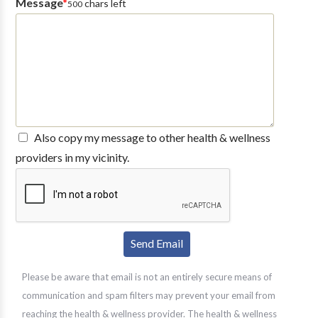
Message
*
chars left
500
Also copy my message to other health & wellness
providers in my vicinity.
Please be aware that email is not an entirely secure means of
communication and spam filters may prevent your email from
reaching the health & wellness provider. The health & wellness