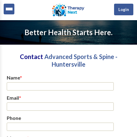
Login
Better Health Starts Here.
Contact
Advanced Sports & Spine -
Huntersville
Name
*
Email
*
Phone