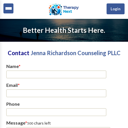
Login
Better Health Starts Here.
Contact
Jenna Richardson Counseling PLLC
Name
*
Email
*
Phone
Message
*
chars left
500