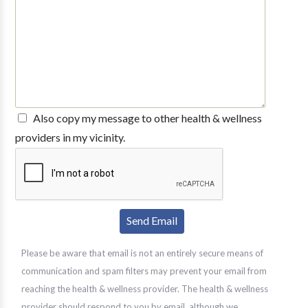
Also copy my message to other health & wellness
providers in my vicinity.
Please be aware that email is not an entirely secure means of
communication and spam filters may prevent your email from
reaching the health & wellness provider. The health & wellness
provider should respond to you by email, although we