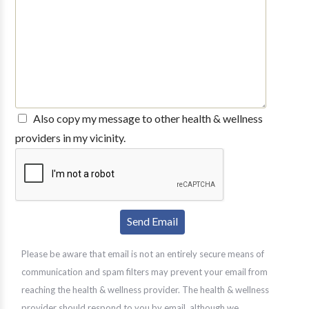
Also copy my message to other health & wellness
providers in my vicinity.
Please be aware that email is not an entirely secure means of
communication and spam filters may prevent your email from
reaching the health & wellness provider. The health & wellness
provider should respond to you by email, although we