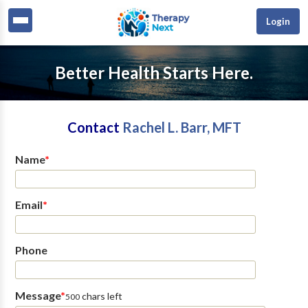
Login
Better Health Starts Here.
Contact
Rachel L. Barr, MFT
Name
*
Email
*
Phone
Message
*
chars left
500