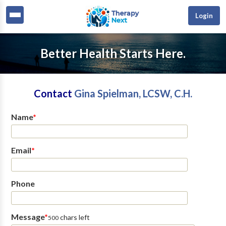
Login
Better Health Starts Here.
Contact
Gina Spielman, LCSW, C.H.
Name
*
Email
*
Phone
Message
*
chars left
500