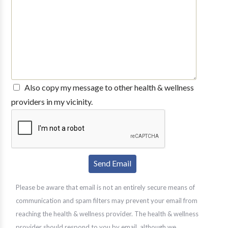
Also copy my message to other health & wellness
providers in my vicinity.
Please be aware that email is not an entirely secure means of
communication and spam filters may prevent your email from
reaching the health & wellness provider. The health & wellness
provider should respond to you by email, although we