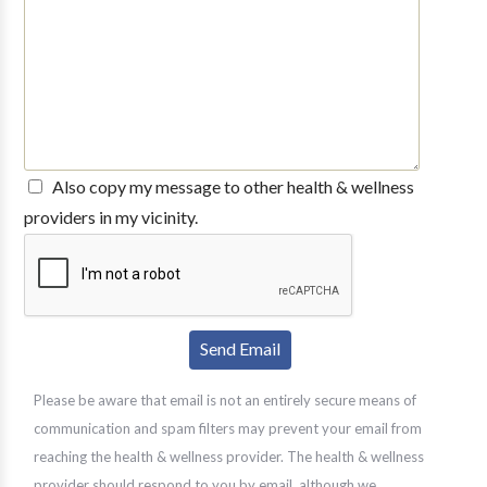
Also copy my message to other health & wellness
providers in my vicinity.
Please be aware that email is not an entirely secure means of
communication and spam filters may prevent your email from
reaching the health & wellness provider. The health & wellness
provider should respond to you by email, although we