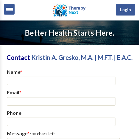
Login
Better Health Starts Here.
Contact
Kristin A. Gresko, M.A. | M.F.T. | E.A.C.
Name
*
Email
*
Phone
Message
*
chars left
500