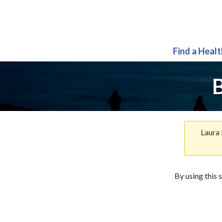
Find a Heal
B
Laura 
By using this 