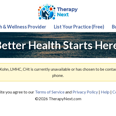
th & Wellness Provider
List Your Practice (Free)
B
etter Health Starts Her
Kohn, LMHC, CHt is currently unavailable or has chosen to be conta
phone.
site you agree to our
Terms of Service
and
Privacy Policy
|
Help
|
C
©
2026
TherapyNext.com