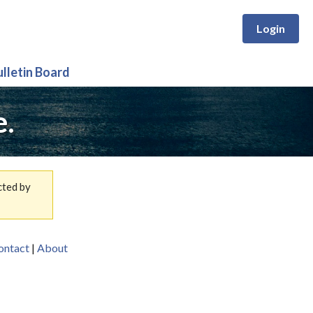
Login
ulletin Board
e.
cted by
ontact
|
About