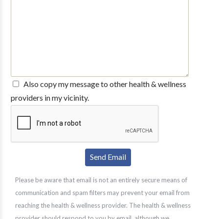
Also copy my message to other health & wellness
providers in my vicinity.
Please be aware that email is not an entirely secure means of
communication and spam filters may prevent your email from
reaching the health & wellness provider. The health & wellness
provider should respond to you by email, although we