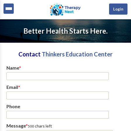
Login
Better Health Starts Here.
Contact
Thinkers Education Center
Name
*
Email
*
Phone
Message
*
chars left
500