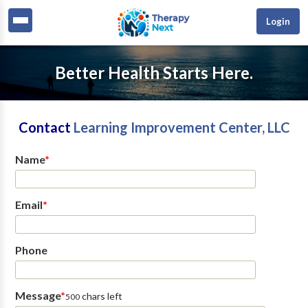
Login
Better Health Starts Here.
Contact
Learning Improvement Center, LLC
Name
*
Email
*
Phone
Message
*
chars left
500