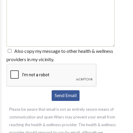
Also copy my message to other health & wellness
providers in my vicinity.
Please be aware that email is not an entirely secure means of
communication and spam filters may prevent your email from
reaching the health & wellness provider. The health & wellness
provider should respond to you by email, although we