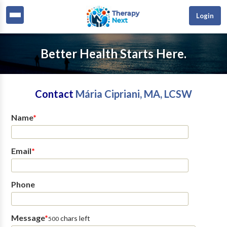
Login
Better Health Starts Here.
Contact
Mária Cipriani, MA, LCSW
Name
*
Email
*
Phone
Message
*
chars left
500