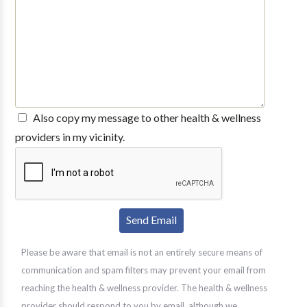
Also copy my message to other health & wellness
providers in my vicinity.
Please be aware that email is not an entirely secure means of
communication and spam filters may prevent your email from
reaching the health & wellness provider. The health & wellness
provider should respond to you by email, although we