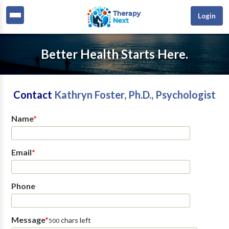
Login
Better Health Starts Here.
Contact
Kathryn Foster, Ph.D., Psychologist
Name
*
Email
*
Phone
Message
*
chars left
500