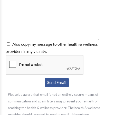
Also copy my message to other health & wellness
providers in my vicinity.
Please be aware that email is not an entirely secure means of
communication and spam filters may prevent your email from
reaching the health & wellness provider. The health & wellness
provider should respond to you by email, although we