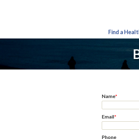
Find a Heal
B
Name
*
Email
*
Phone