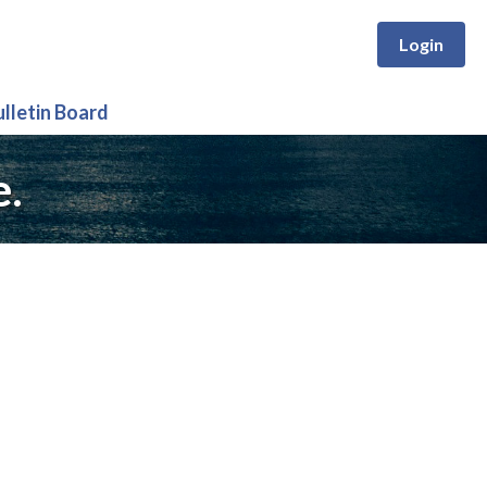
Login
ulletin Board
e.