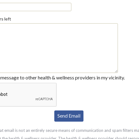
s left
message to other health & wellness providers in my vicinity.
at email is not an entirely secure means of communication and spam filters m
g the health & wellness provider. The health & wellness provider should respo