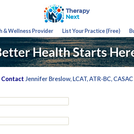
th & Wellness Provider
List Your Practice (Free)
B
etter Health Starts Her
Contact
Jennifer Breslow, LCAT, ATR-BC, CASAC