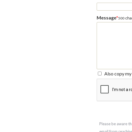
Message
*
char
500
Also copy my 
Please be aware th
email from reachin