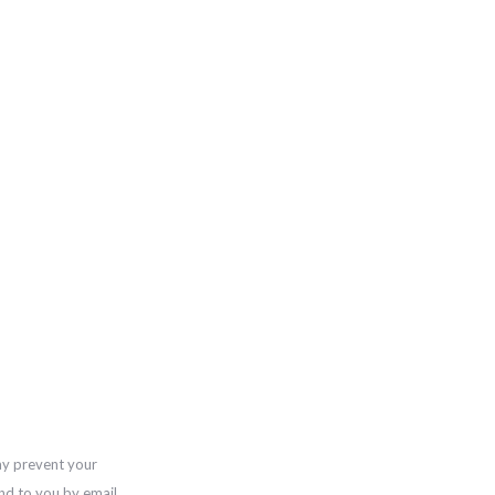
ay prevent your
nd to you by email,