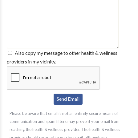
Also copy my message to other health & wellness
providers in my vicinity.
Please be aware that email is not an entirely secure means of
communication and spam filters may prevent your email from
reaching the health & wellness provider. The health & wellness
provider should respond to you by email, although we