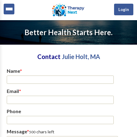
Login
Better Health Starts Here.
Contact
Julie Holt, MA
Name
*
Email
*
Phone
Message
*
chars left
500