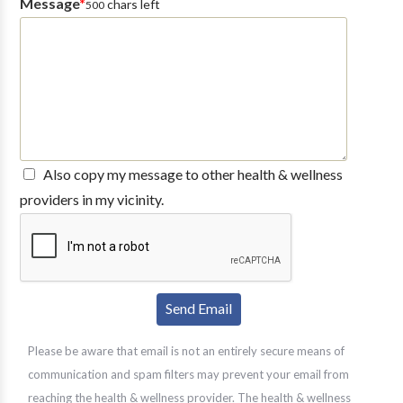
Message
*
chars left
500
Also copy my message to other health & wellness
providers in my vicinity.
Please be aware that email is not an entirely secure means of
communication and spam filters may prevent your email from
reaching the health & wellness provider. The health & wellness