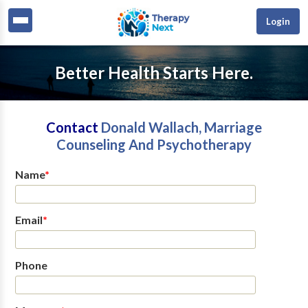
Login
Better Health Starts Here.
Contact
Donald Wallach, Marriage
Counseling And Psychotherapy
Name
*
Email
*
Phone