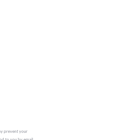
ay prevent your
nd to you by email,