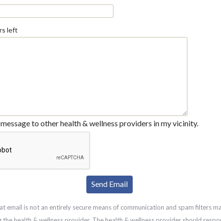
s left
message to other health & wellness providers in my vicinity.
at email is not an entirely secure means of communication and spam filters m
g the health & wellness provider. The health & wellness provider should respo