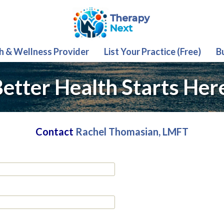
th & Wellness Provider
List Your Practice (Free)
B
etter Health Starts Her
Contact
Rachel Thomasian, LMFT