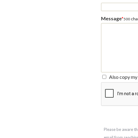
Message
*
char
500
Also copy my 
Please be aware th
email from reachin