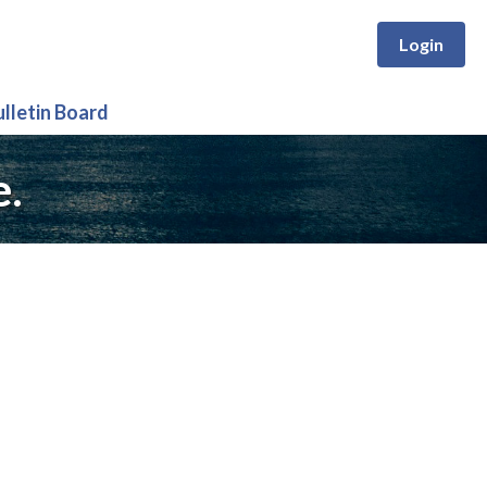
Login
ulletin Board
e.