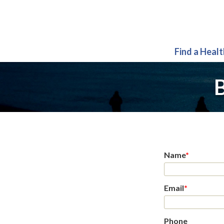
Find a Heal
B
Name
*
Email
*
Phone