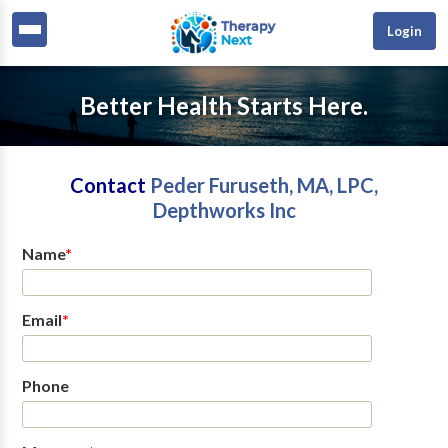
Login
Better Health Starts Here.
Contact
Peder Furuseth, MA, LPC,
Depthworks Inc
Name
*
Email
*
Phone