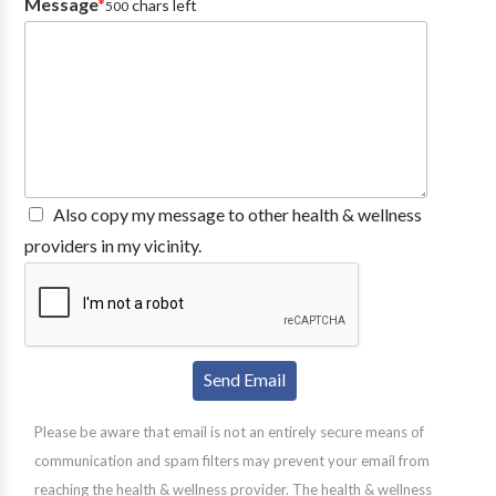
Message
*
chars left
500
Also copy my message to other health & wellness
providers in my vicinity.
Please be aware that email is not an entirely secure means of
communication and spam filters may prevent your email from
reaching the health & wellness provider. The health & wellness