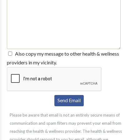
Also copy my message to other health & wellness
providers in my vicinity.
Please be aware that email is not an entirely secure means of
communication and spam filters may prevent your email from
reaching the health & wellness provider. The health & wellness
provider should respond to you by email, although we