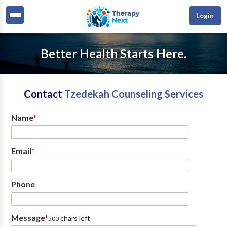
Login
Better Health Starts Here.
Contact
Tzedekah Counseling Services
Name
*
Email
*
Phone
Message
*
chars left
500