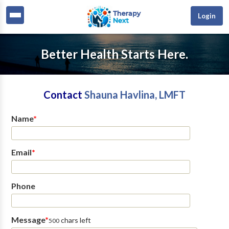
Login
Better Health Starts Here.
Contact
Shauna Havlina, LMFT
Name
*
Email
*
Phone
Message
*
chars left
500