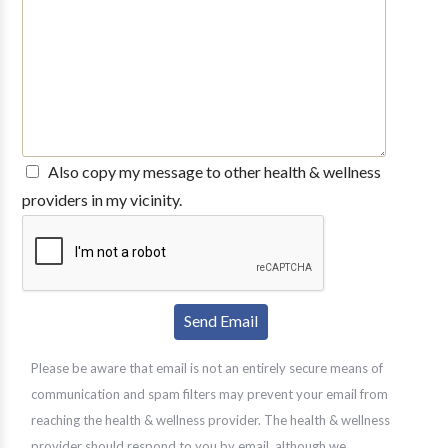
Also copy my message to other health & wellness
providers in my vicinity.
Please be aware that email is not an entirely secure means of
communication and spam filters may prevent your email from
reaching the health & wellness provider. The health & wellness
provider should respond to you by email, although we