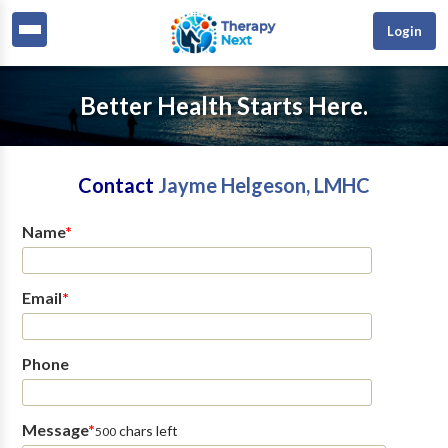
Login
Better Health Starts Here.
Contact
Jayme Helgeson, LMHC
Name
*
Email
*
Phone
Message
*
chars left
500