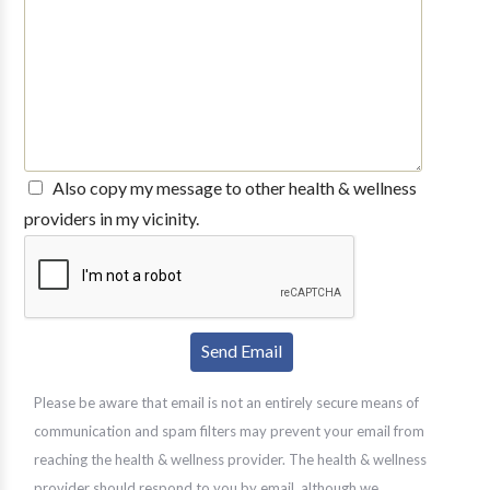
Also copy my message to other health & wellness
providers in my vicinity.
Please be aware that email is not an entirely secure means of
communication and spam filters may prevent your email from
reaching the health & wellness provider. The health & wellness
provider should respond to you by email, although we