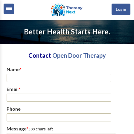
Login
Better Health Starts Here.
Contact
Open Door Therapy
Name
*
Email
*
Phone
Message
*
chars left
500