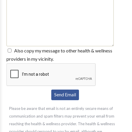
Also copy my message to other health & wellness
providers in my vicinity.
Please be aware that email is not an entirely secure means of
communication and spam filters may prevent your email from
reaching the health & wellness provider. The health & wellness
provider should respond to you by email, although we