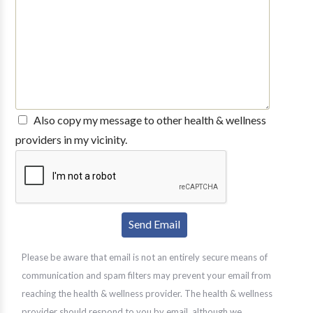
Also copy my message to other health & wellness
providers in my vicinity.
Please be aware that email is not an entirely secure means of
communication and spam filters may prevent your email from
reaching the health & wellness provider. The health & wellness
provider should respond to you by email, although we