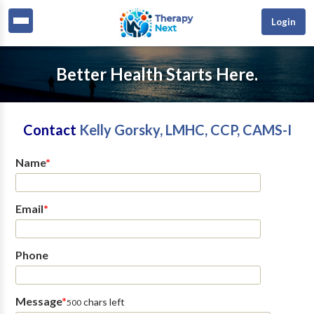
Login
Better Health Starts Here.
Contact
Kelly Gorsky, LMHC, CCP, CAMS-I
Name
*
Email
*
Phone
Message
*
chars left
500