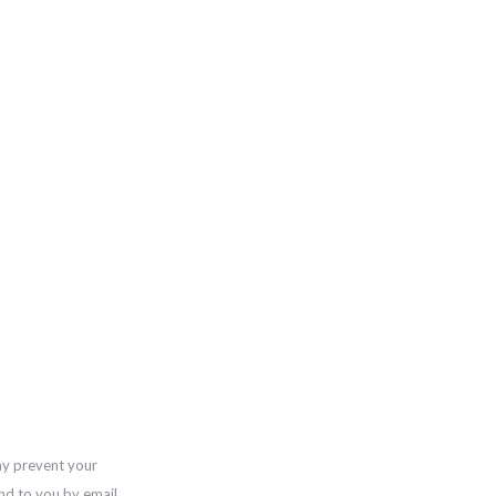
ay prevent your
nd to you by email,