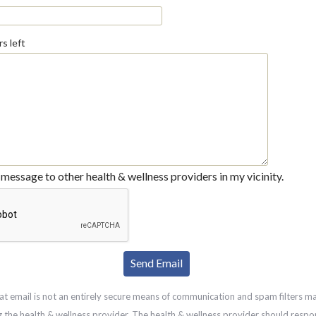
s left
message to other health & wellness providers in my vicinity.
at email is not an entirely secure means of communication and spam filters m
g the health & wellness provider. The health & wellness provider should respo