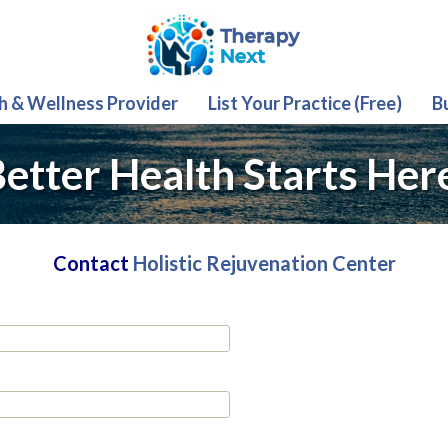
th & Wellness Provider
List Your Practice (Free)
B
etter Health Starts Her
Contact
Holistic Rejuvenation Center