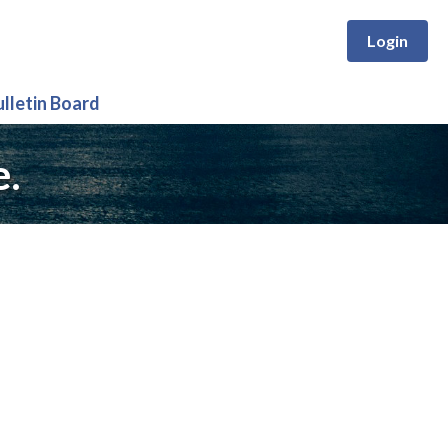
Login
ulletin Board
e.