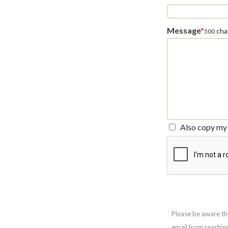
Message
*
char
500
Also copy my 
Please be aware th
email from reachin