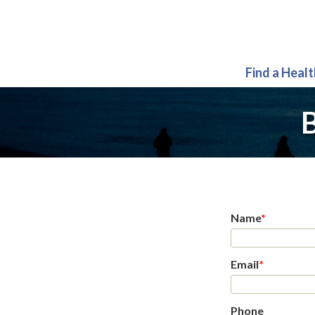
Find a Heal
B
Name
*
Email
*
Phone