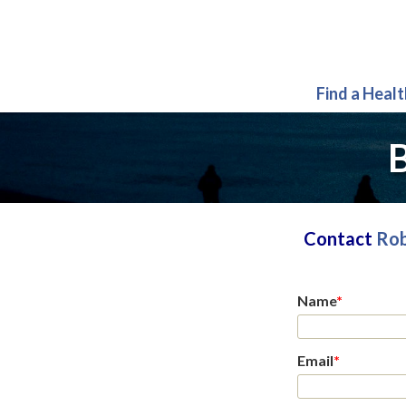
Find a Heal
B
Contact
Rob
Name
*
Email
*