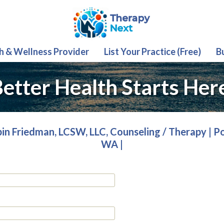
th & Wellness Provider
List Your Practice (Free)
B
etter Health Starts Her
in Friedman, LCSW, LLC, Counseling / Therapy | P
WA |