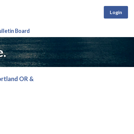
Login
ulletin Board
e.
ortland OR &