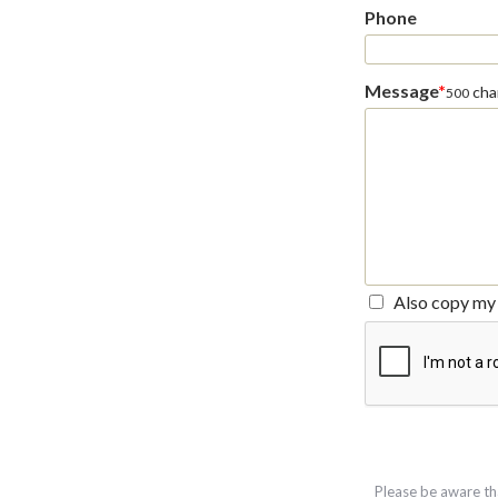
Phone
Message
*
char
500
Also copy my 
Please be aware th