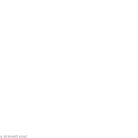
ay prevent your