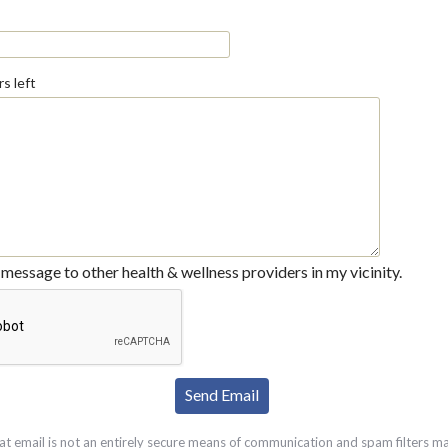
s left
message to other health & wellness providers in my vicinity.
at email is not an entirely secure means of communication and spam filters m