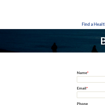
Find a Heal
B
Name
*
Email
*
Phone