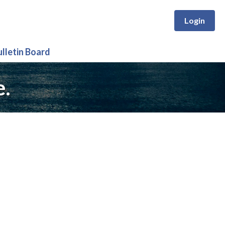
Login
ulletin Board
e.