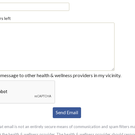
s left
message to other health & wellness providers in my vicinity.
at email is not an entirely secure means of communication and spam filters m
g the health & wellness provider. The health & wellness provider should respo