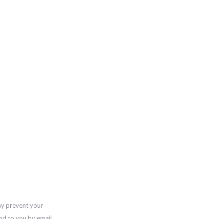
ay prevent your
nd to you by email,