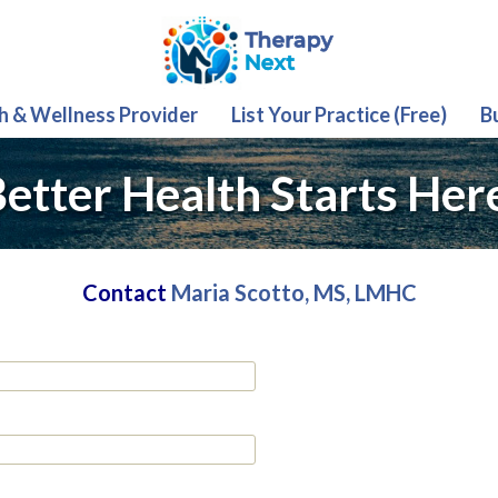
th & Wellness Provider
List Your Practice (Free)
B
etter Health Starts Her
Contact
Maria Scotto, MS, LMHC