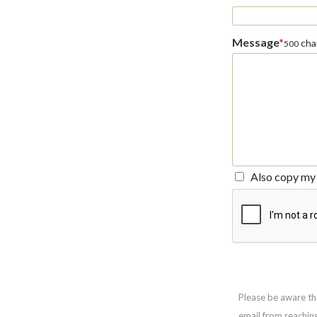
Message
*
char
500
Also copy my 
Please be aware th
email from reachin