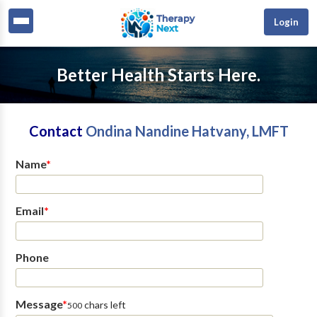
Login
Better Health Starts Here.
Contact
Ondina Nandine Hatvany, LMFT
Name
*
Email
*
Phone
Message
*
chars left
500