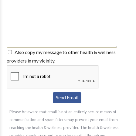
Also copy my message to other health & wellness
providers in my vicinity.
Please be aware that email is not an entirely secure means of
communication and spam filters may prevent your email from
reaching the health & wellness provider. The health & wellness
provider should respond to you by email, although we