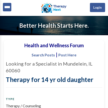
Login
Better Health Starts Here.
Health and Wellness Forum
|
Search Posts
Post Here
Looking for a Specialist in Mundelein, IL
60060
Therapy for 14 yr old daughter
TYPE
Therapy / Counseling