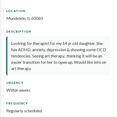
LOCATION
Mundelein, IL 60060
DESCRIPTION
Looking for therapist for my 14 yr old daughter. She
has ADHD, anxiety, depression & showing some OCD
tendencies. Seeing art therapy. .thinking it will be an
easier transition for her to open up. Would like info on
art therapy
URGENCY
Within weeks
FREQUENCY
Regularly scheduled