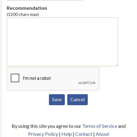
Recommendation
(1200 chars max)
By using this site you agree to our
Terms of Service
and
Privacy Policy
|
Help
|
Contact
|
About