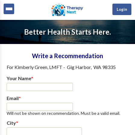
Login
Better Health Starts Here.
Write a Recommendation
For
Kimberly Green, LMFT
-
Gig Harbor
,
WA
98335
Your Name
*
Email
*
Will not be shown on recommendation. Must be a valid email.
City
*