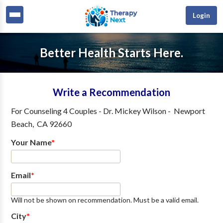
Login
Better Health Starts Here.
Write a Recommendation
For
Counseling 4 Couples - Dr. Mickey Wilson
-
Newport
Beach
,
CA
92660
Your Name
*
Email
*
Will not be shown on recommendation. Must be a valid email.
City
*