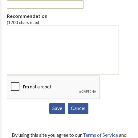
Recommendation
(1200 chars max)
By using this site you agree to our
Terms of Service
and