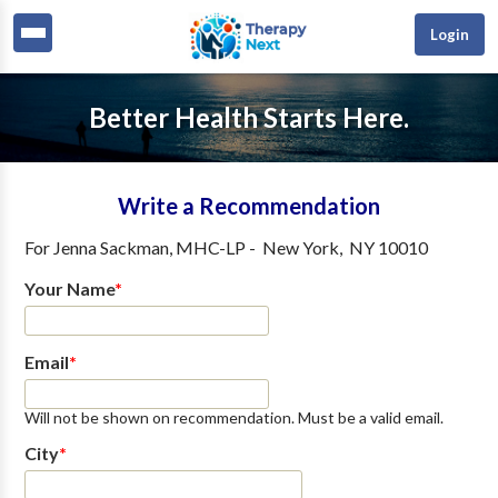
Login
Better Health Starts Here.
Write a Recommendation
For
Jenna Sackman, MHC-LP
-
New York
,
NY
10010
Your Name
*
Email
*
Will not be shown on recommendation. Must be a valid email.
City
*