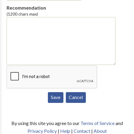
Recommendation
(1200 chars max)
By using this site you agree to our
Terms of Service
and
Privacy Policy
|
Help
|
Contact
|
About