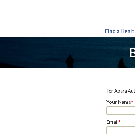
Find a Heal
B
For
Apara Aut
Your Name
*
Email
*