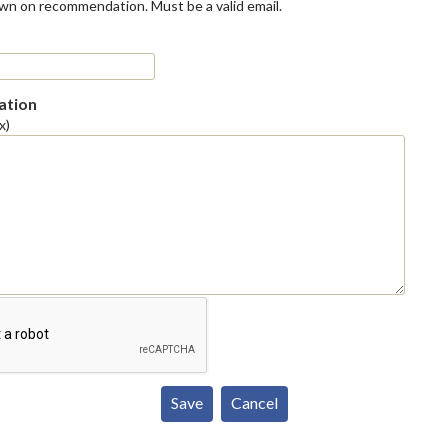
own on recommendation. Must be a valid email.
tion
x)