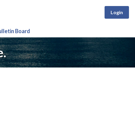
Login
ulletin Board
e.