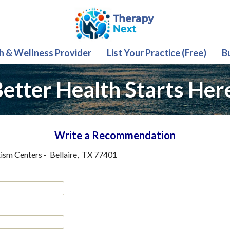
th & Wellness Provider
List Your Practice (Free)
B
etter Health Starts Her
Write a Recommendation
ism Centers
-
Bellaire
,
TX
77401