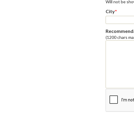
Will not be sh
City
*
Recommenda
(1200 chars ma