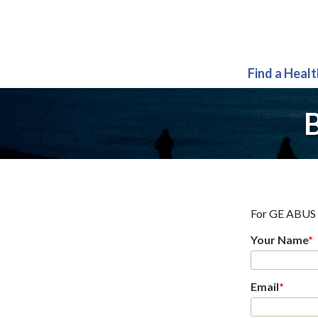
Find a Heal
B
For
GE ABUS 
Your Name
*
Email
*