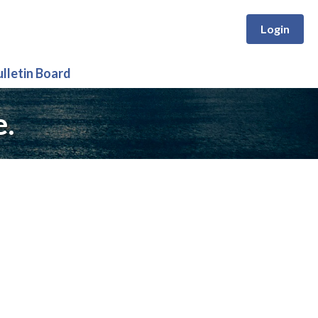
Login
ulletin Board
e.