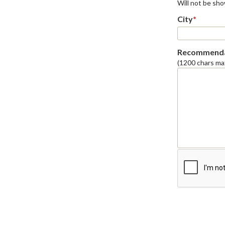
Will not be sh
City
*
Recommenda
(1200 chars ma