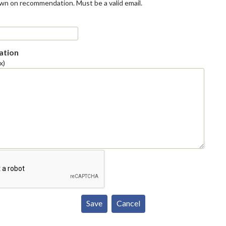
own on recommendation. Must be a valid email.
tion
x)