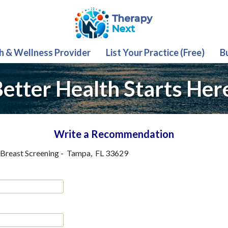
th & Wellness Provider
List Your Practice (Free)
B
etter Health Starts Her
Write a Recommendation
Breast Screening
-
Tampa
,
FL
33629