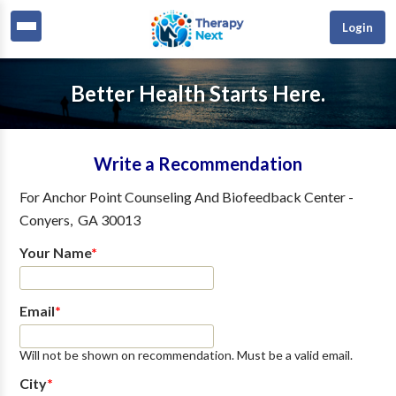
Login
Better Health Starts Here.
Write a Recommendation
For
Anchor Point Counseling And Biofeedback Center
-
Conyers
,
GA
30013
Your Name
*
Email
*
Will not be shown on recommendation. Must be a valid email.
City
*