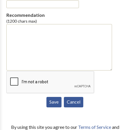
Recommendation
(1200 chars max)
By using this site you agree to our
Terms of Service
and