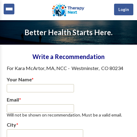
Login
Better Health Starts Here.
Write a Recommendation
For
Kara McArtor, MA, NCC
-
Westminster
,
CO
80234
Your Name
*
Email
*
Will not be shown on recommendation. Must be a valid email.
City
*