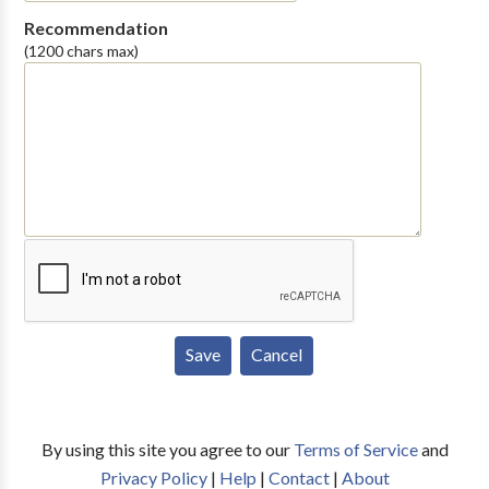
Recommendation
(1200 chars max)
By using this site you agree to our
Terms of Service
and
Privacy Policy
|
Help
|
Contact
|
About