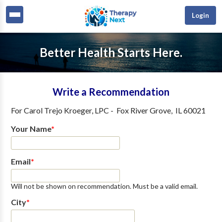
Login
Better Health Starts Here.
Write a Recommendation
For
Carol Trejo Kroeger, LPC
-
Fox River Grove
,
IL
60021
Your Name
*
Email
*
Will not be shown on recommendation. Must be a valid email.
City
*