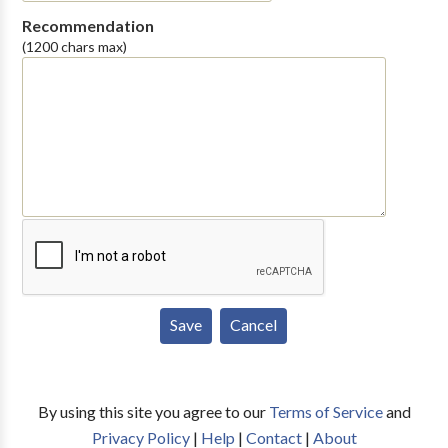
Recommendation
(1200 chars max)
By using this site you agree to our
Terms of Service
and
Privacy Policy
|
Help
|
Contact
|
About